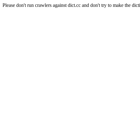
Please don't run crawlers against dict.cc and don't try to make the dict