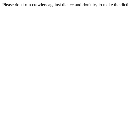
Please don't run crawlers against dict.cc and don't try to make the dict