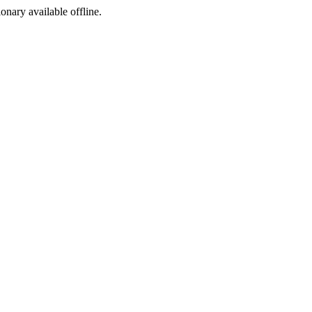
ionary available offline.