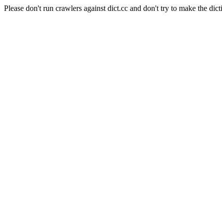
Please don't run crawlers against dict.cc and don't try to make the dict