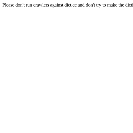
Please don't run crawlers against dict.cc and don't try to make the dict