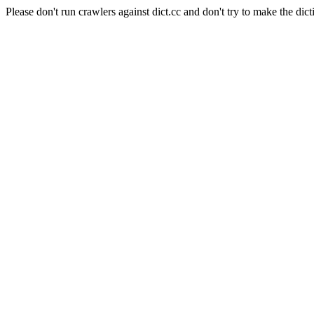
Please don't run crawlers against dict.cc and don't try to make the dict