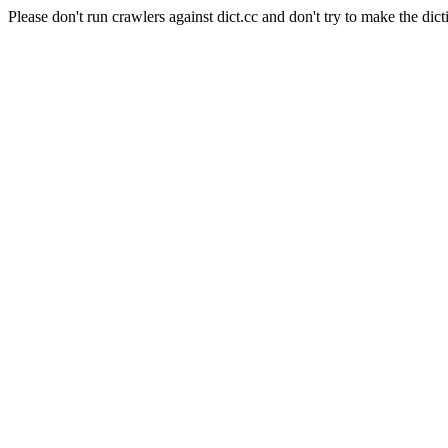
Please don't run crawlers against dict.cc and don't try to make the dict