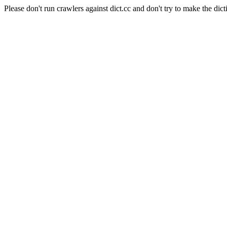
Please don't run crawlers against dict.cc and don't try to make the dict