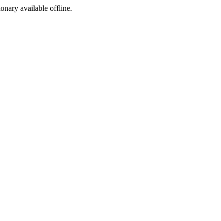
ionary available offline.