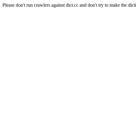
Please don't run crawlers against dict.cc and don't try to make the dict