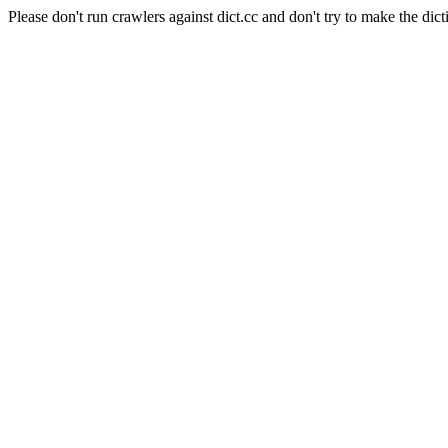
Please don't run crawlers against dict.cc and don't try to make the dict