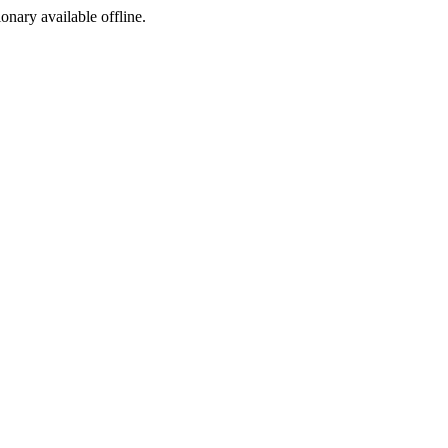
ionary available offline.