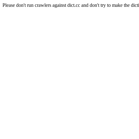
Please don't run crawlers against dict.cc and don't try to make the dict