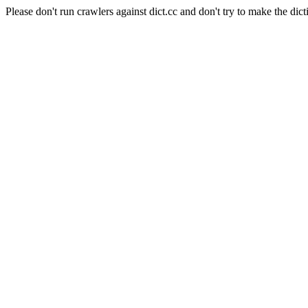
Please don't run crawlers against dict.cc and don't try to make the dict