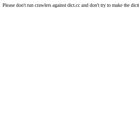
Please don't run crawlers against dict.cc and don't try to make the dict