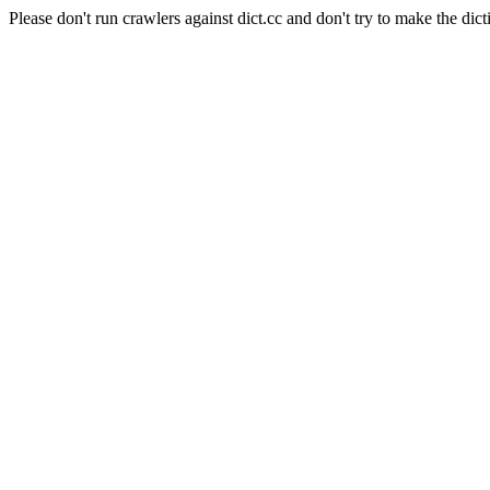
Please don't run crawlers against dict.cc and don't try to make the dict