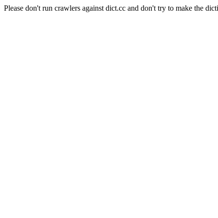
Please don't run crawlers against dict.cc and don't try to make the dict