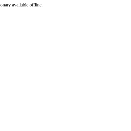
ionary available offline.