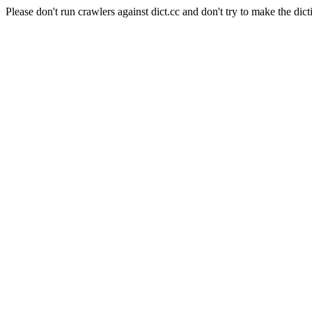
Please don't run crawlers against dict.cc and don't try to make the dict