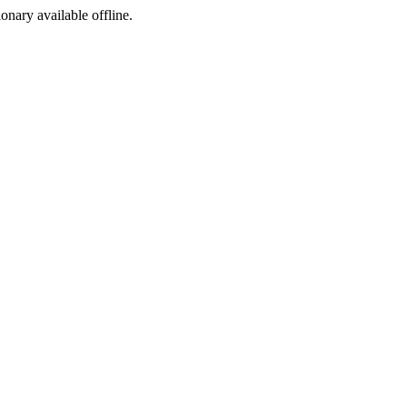
ionary available offline.