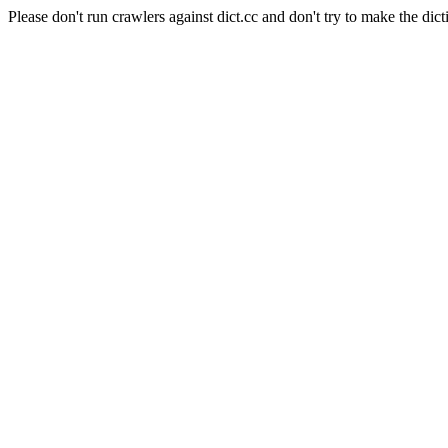
Please don't run crawlers against dict.cc and don't try to make the dict