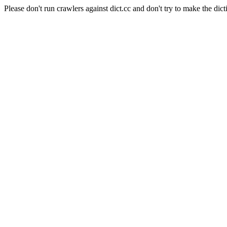
Please don't run crawlers against dict.cc and don't try to make the dict