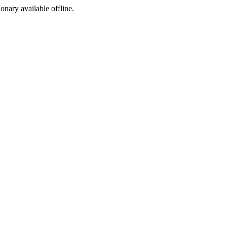
ionary available offline.