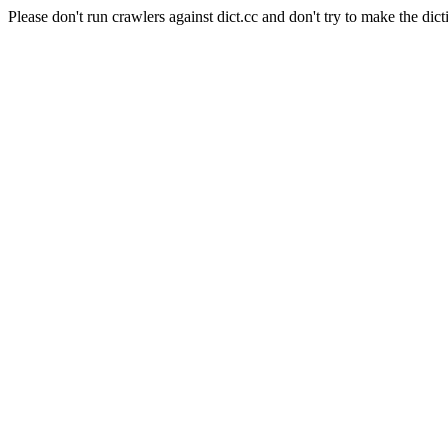
Please don't run crawlers against dict.cc and don't try to make the dict