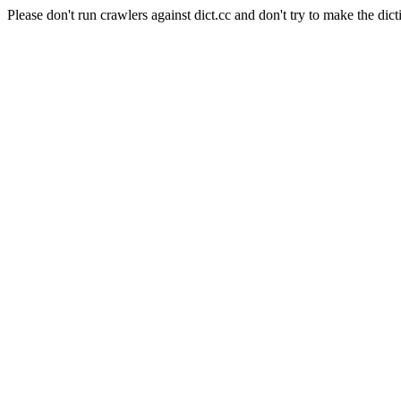
Please don't run crawlers against dict.cc and don't try to make the dict