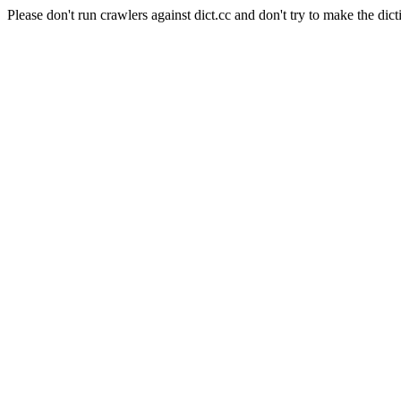
Please don't run crawlers against dict.cc and don't try to make the dict