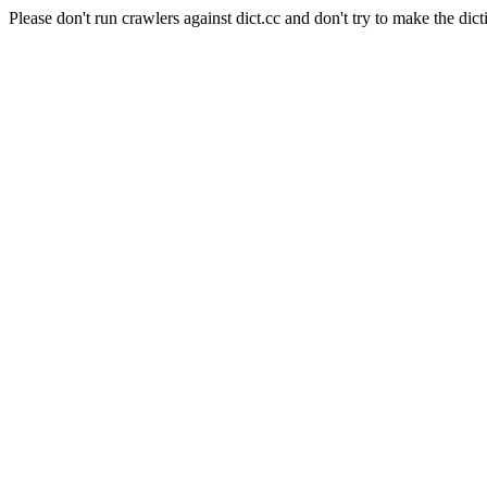
Please don't run crawlers against dict.cc and don't try to make the dict