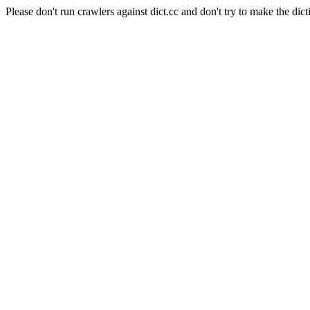
Please don't run crawlers against dict.cc and don't try to make the dict