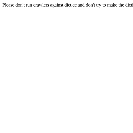
Please don't run crawlers against dict.cc and don't try to make the dict