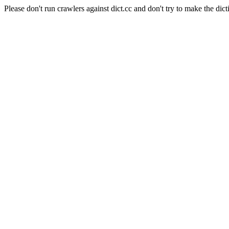
Please don't run crawlers against dict.cc and don't try to make the dict