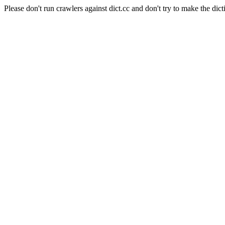
Please don't run crawlers against dict.cc and don't try to make the dict