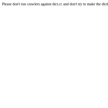
Please don't run crawlers against dict.cc and don't try to make the dict