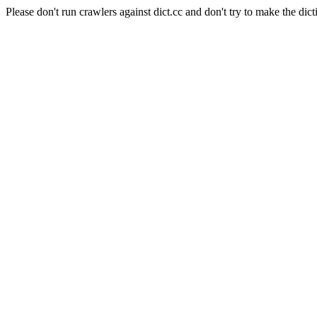
Please don't run crawlers against dict.cc and don't try to make the dict