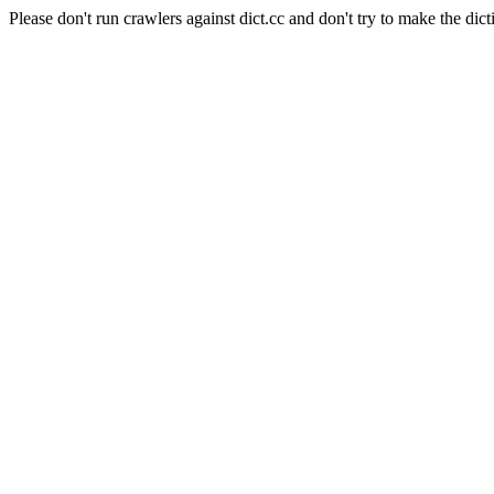
Please don't run crawlers against dict.cc and don't try to make the dict